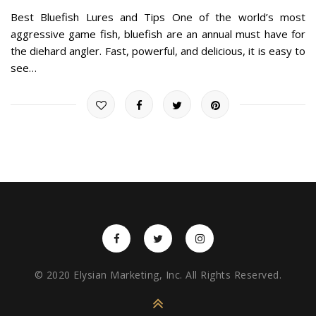
Best Bluefish Lures and Tips One of the world’s most
aggressive game fish, bluefish are an annual must have for
the diehard angler. Fast, powerful, and delicious, it is easy to
see…
© 2020 Elysian Marketing, Inc. All Rights Reserved.