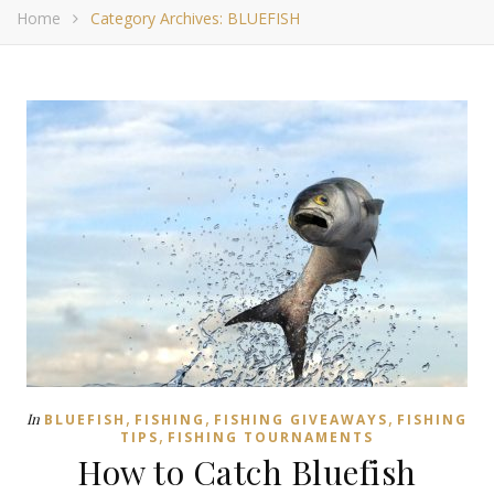
Home
Category Archives: BLUEFISH
,
,
,
In
BLUEFISH
FISHING
FISHING GIVEAWAYS
FISHING
,
TIPS
FISHING TOURNAMENTS
How to Catch Bluefish