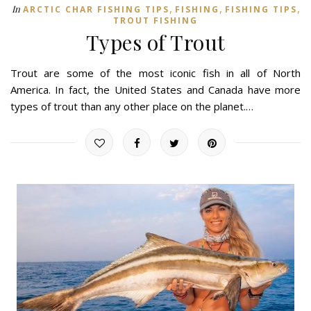
,
,
,
In
ARCTIC CHAR FISHING TIPS
FISHING
FISHING TIPS
TROUT FISHING
Types of Trout
Trout are some of the most iconic fish in all of North
America. In fact, the United States and Canada have more
types of trout than any other place on the planet.…