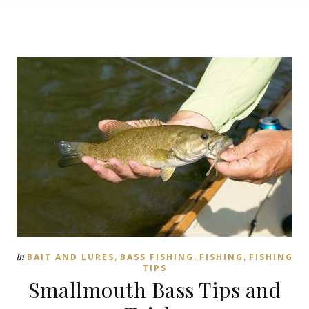
,
,
,
In
BAIT AND LURES
BASS FISHING
FISHING
FISHING
TIPS
Smallmouth Bass Tips and