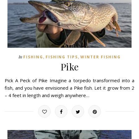
,
,
In
FISHING
FISHING TIPS
WINTER FISHING
Pike
Pick A Peck of Pike Imagine a torpedo transformed into a
fish, and you have envisioned a Pike fish. Let it grow from 2
– 4 feet in length and weigh anywhere…