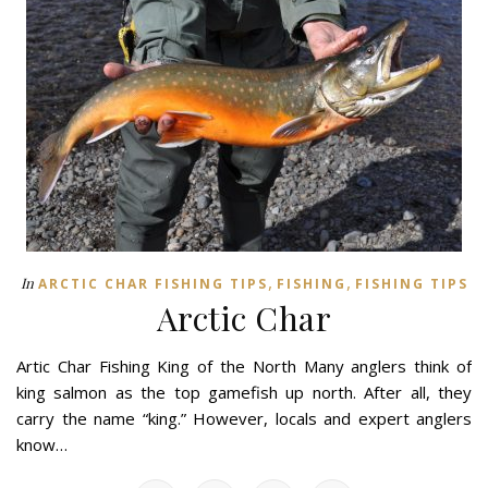
,
,
In
ARCTIC CHAR FISHING TIPS
FISHING
FISHING TIPS
Arctic Char
Artic Char Fishing King of the North Many anglers think of
king salmon as the top gamefish up north. After all, they
carry the name “king.” However, locals and expert anglers
know…