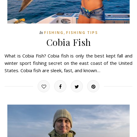
,
In
FISHING
FISHING TIPS
Cobia Fish
What is Cobia Fish? Cobia fish is only the best kept fall and
winter sport fishing secret on the east coast of the United
States. Cobia fish are sleek, fast, and known…