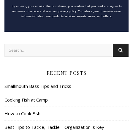
By entering your email in the box above, you confirm that you read and agree to
our terms of service and read our privacy policy. You also agree to receive more
information about our products/services, events, news, and offers.
RECENT POSTS
Smallmouth Bass Tips and Tricks
Cooking Fish at Camp
How to Cook Fish
Best Tips to Tackle, Tackle – Organization is Key