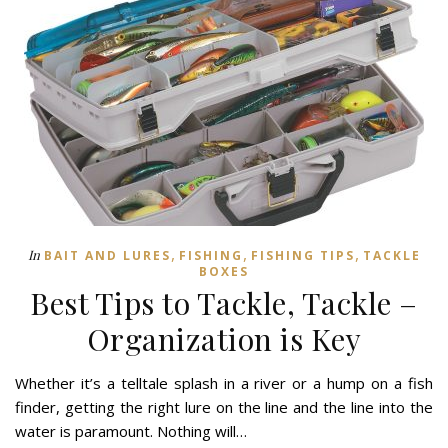
,
,
,
In
BAIT AND LURES
FISHING
FISHING TIPS
TACKLE
BOXES
Best Tips to Tackle, Tackle –
Organization is Key
Whether it’s a telltale splash in a river or a hump on a fish
finder, getting the right lure on the line and the line into the
water is paramount. Nothing will…