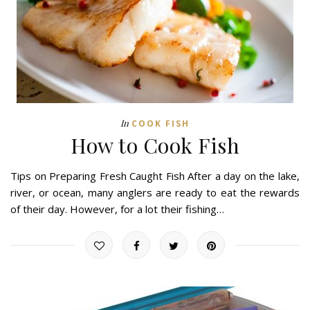
In
COOK FISH
How to Cook Fish
Tips on Preparing Fresh Caught Fish After a day on the lake,
river, or ocean, many anglers are ready to eat the rewards
of their day. However, for a lot their fishing…