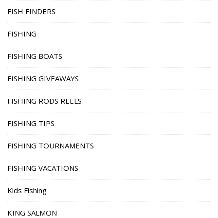
FISH FINDERS
FISHING
FISHING BOATS
FISHING GIVEAWAYS
FISHING RODS REELS
FISHING TIPS
FISHING TOURNAMENTS
FISHING VACATIONS
Kids Fishing
KING SALMON