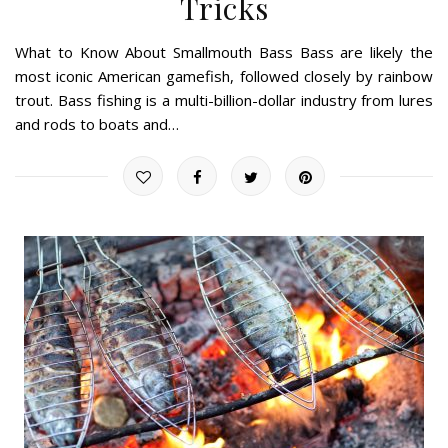
Tricks
What to Know About Smallmouth Bass Bass are likely the
most iconic American gamefish, followed closely by rainbow
trout. Bass fishing is a multi-billion-dollar industry from lures
and rods to boats and…