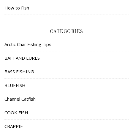
How to Fish
CATEGORIES
Arctic Char Fishing Tips
BAIT AND LURES
BASS FISHING
BLUEFISH
Channel Catfish
COOK FISH
CRAPPIE