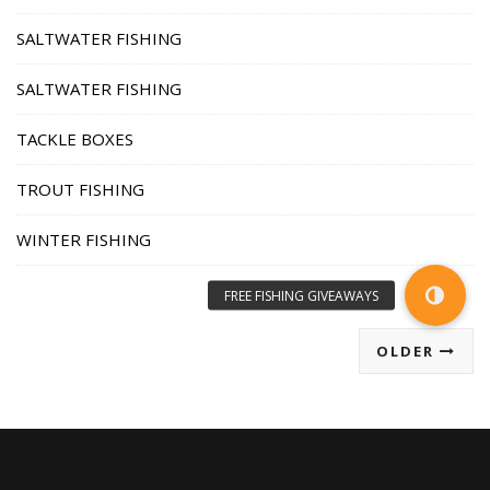
SALTWATER FISHING
SALTWATER FISHING
TACKLE BOXES
TROUT FISHING
WINTER FISHING
OLDER