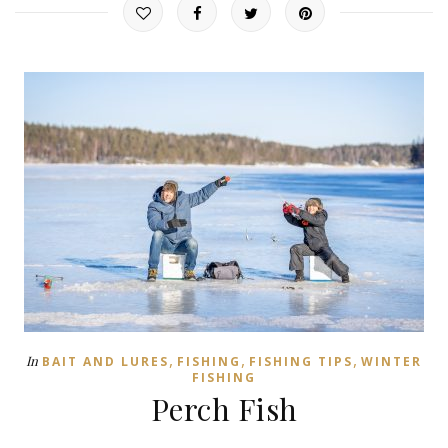
,
,
,
In
BAIT AND LURES
FISHING
FISHING TIPS
WINTER
FISHING
Perch Fish