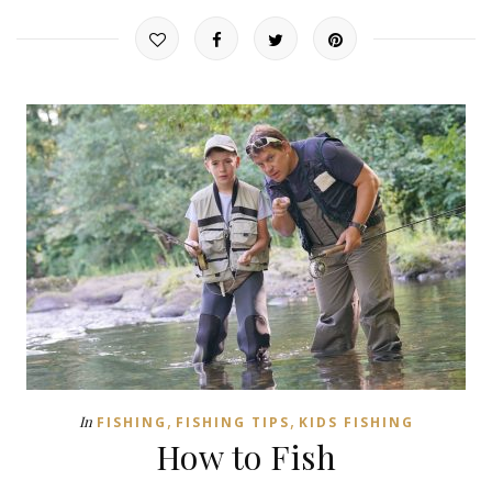
,
,
In
FISHING
FISHING TIPS
KIDS FISHING
How to Fish