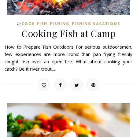
,
,
In
COOK FISH
FISHING
FISHING VACATIONS
Cooking Fish at Camp
How to Prepare Fish Outdoors For serious outdoorsmen,
few experiences are more iconic than pan frying freshly
caught fish over an open fire. What about cooking your
catch? Be it river trout,…