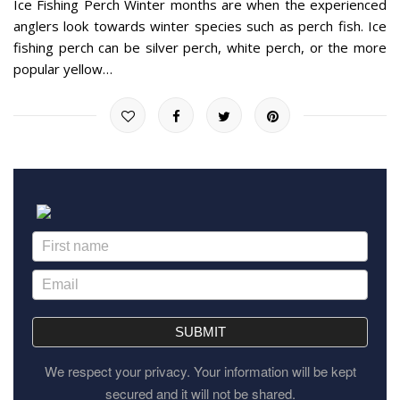
Ice Fishing Perch Winter months are when the experienced
anglers look towards winter species such as perch fish. Ice
fishing perch can be silver perch, white perch, or the more
popular yellow…
SUBMIT
We respect your privacy. Your information will be kept
secured and it will not be shared.