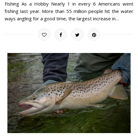
Fishing As a Hobby Nearly 1 in every 6 Americans went
fishing last year. More than 55 million people hit the water
ways angling for a good time, the largest increase in…