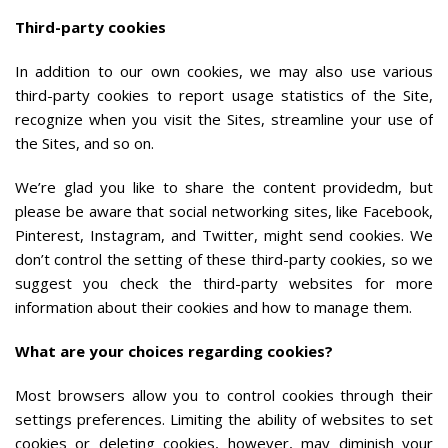
Third-party cookies
In addition to our own cookies, we may also use various
third-party cookies to report usage statistics of the Site,
recognize when you visit the Sites, streamline your use of
the Sites, and so on.
We’re glad you like to share the content providedm, but
please be aware that social networking sites, like Facebook,
Pinterest, Instagram, and Twitter, might send cookies. We
don’t control the setting of these third-party cookies, so we
suggest you check the third-party websites for more
information about their cookies and how to manage them.
What are your choices regarding cookies?
Most browsers allow you to control cookies through their
settings preferences. Limiting the ability of websites to set
cookies or deleting cookies, however, may diminish your