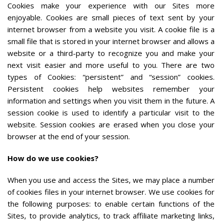
Cookies make your experience with our Sites more
enjoyable. Cookies are small pieces of text sent by your
internet browser from a website you visit. A cookie file is a
small file that is stored in your internet browser and allows a
website or a third-party to recognize you and make your
next visit easier and more useful to you. There are two
types of Cookies: “persistent” and “session” cookies.
Persistent cookies help websites remember your
information and settings when you visit them in the future. A
session cookie is used to identify a particular visit to the
website. Session cookies are erased when you close your
browser at the end of your session.
How do we use cookies?
When you use and access the Sites, we may place a number
of cookies files in your internet browser. We use cookies for
the following purposes: to enable certain functions of the
Sites, to provide analytics, to track affiliate marketing links,