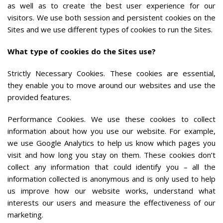
as well as to create the best user experience for our
visitors. We use both session and persistent cookies on the
Sites and we use different types of cookies to run the Sites.
What type of cookies do the Sites use?
Strictly Necessary Cookies. These cookies are essential,
they enable you to move around our websites and use the
provided features.
Performance Cookies. We use these cookies to collect
information about how you use our website. For example,
we use Google Analytics to help us know which pages you
visit and how long you stay on them. These cookies don’t
collect any information that could identify you – all the
information collected is anonymous and is only used to help
us improve how our website works, understand what
interests our users and measure the effectiveness of our
marketing.