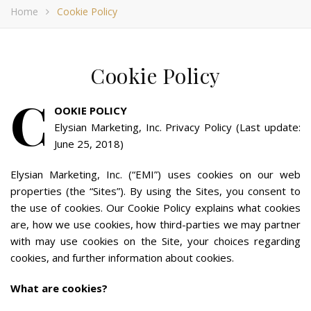
Home
Cookie Policy
Cookie Policy
C
OOKIE POLICY
Elysian Marketing, Inc. Privacy Policy (Last update:
June 25, 2018)
Elysian Marketing, Inc. (“EMI”) uses cookies on our web
properties (the “Sites”). By using the Sites, you consent to
the use of cookies. Our Cookie Policy explains what cookies
are, how we use cookies, how third-parties we may partner
with may use cookies on the Site, your choices regarding
cookies, and further information about cookies.
What are cookies?