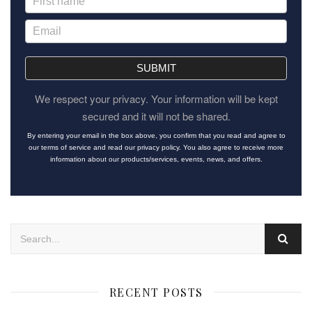
SUBMIT
We respect your privacy. Your information will be kept
secured and it will not be shared.
By entering your email in the box above, you confirm that you read and agree to
our terms of service and read our privacy policy. You also agree to receive more
information about our products/services, events, news, and offers.
RECENT POSTS