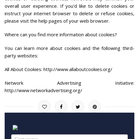
overall user experience. If you’d like to delete cookies or
instruct your internet browser to delete or refuse cookies,
please visit the help pages of your web browser.
Where can you find more information about cookies?
You can learn more about cookies and the following third-
party websites:
All About Cookies: http://www.allaboutcookies.org/
Network Advertising Initiative:
http://www.networkadvertising.org/