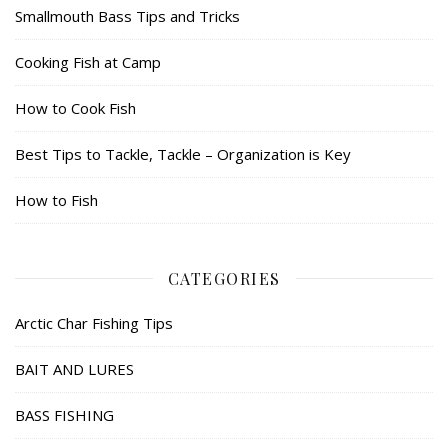
Smallmouth Bass Tips and Tricks
Cooking Fish at Camp
How to Cook Fish
Best Tips to Tackle, Tackle – Organization is Key
How to Fish
CATEGORIES
Arctic Char Fishing Tips
BAIT AND LURES
BASS FISHING