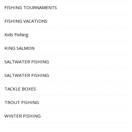
FISHING TOURNAMENTS
FISHING VACATIONS
Kids Fishing
KING SALMON
SALTWATER FISHING
SALTWATER FISHING
TACKLE BOXES
TROUT FISHING
WINTER FISHING