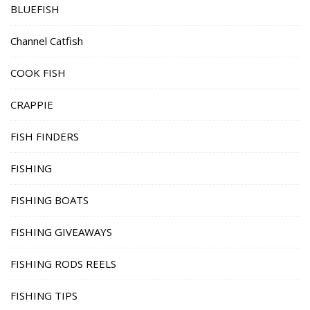
BLUEFISH
Channel Catfish
COOK FISH
CRAPPIE
FISH FINDERS
FISHING
FISHING BOATS
FISHING GIVEAWAYS
FISHING RODS REELS
FISHING TIPS