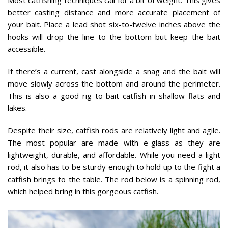
better casting distance and more accurate placement of
your bait. Place a lead shot six-to-twelve inches above the
hooks will drop the line to the bottom but keep the bait
accessible.
If there’s a current, cast alongside a snag and the bait will
move slowly across the bottom and around the perimeter.
This is also a good rig to bait catfish in shallow flats and
lakes.
Despite their size, catfish rods are relatively light and agile.
The most popular are made with e-glass as they are
lightweight, durable, and affordable. While you need a light
rod, it also has to be sturdy enough to hold up to the fight a
catfish brings to the table. The rod below is a spinning rod,
which helped bring in this gorgeous catfish.