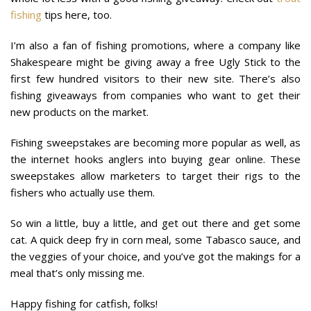
fishing
tips here, too.
I’m also a fan of fishing promotions, where a company like
Shakespeare might be giving away a free Ugly Stick to the
first few hundred visitors to their new site. There’s also
fishing giveaways from companies who want to get their
new products on the market.
Fishing sweepstakes are becoming more popular as well, as
the internet hooks anglers into buying gear online. These
sweepstakes allow marketers to target their rigs to the
fishers who actually use them.
So win a little, buy a little, and get out there and get some
cat. A quick deep fry in corn meal, some Tabasco sauce, and
the veggies of your choice, and you’ve got the makings for a
meal that’s only missing me.
Happy fishing for catfish, folks!