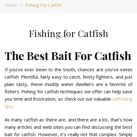
Home
Fishing For Catfish
Fishing for Catfish
The Best Bait For Catfish
If you’ve ever been to the South, chances are you’ve eaten
catfish. Plentiful, fairly easy to catch, feisty fighters, and just
plain tasty, these muddy water dwellers are a favorite of
fishers. Fishing for catfish techniques we offer can help save
you time and frustration, so check out our valuable
catfishing
tips
.
As many catfish as there are, and there are a lot, that’s how
many articles and web sites you can find discussing the best
bait for catfish. However, it’s really not that complex. Simply