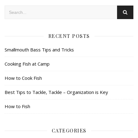
RECENT POSTS
Smallmouth Bass Tips and Tricks
Cooking Fish at Camp
How to Cook Fish
Best Tips to Tackle, Tackle – Organization is Key
How to Fish
CATEGORIES