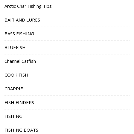
Arctic Char Fishing Tips
BAIT AND LURES
BASS FISHING
BLUEFISH
Channel Catfish
COOK FISH
CRAPPIE
FISH FINDERS
FISHING
FISHING BOATS