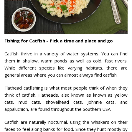
Fishing for Catfish – Pick a time and place and go
Catfish thrive in a variety of water systems. You can find
them in shallow, warm ponds as well as cold, fast rivers.
While different species like varying habitats, there are
general areas where you can almost always find catfish.
Flathead catfishing is what most people think of when they
think of catfish. Flatheads, also known as known as yellow
cats, mud cats, shovelhead cats, Johnnie cats, and
appaluchion, are found throughout the Southern USA.
Catfish are naturally nocturnal, using the whiskers on their
faces to feel along banks for food. Since they hunt mostly by