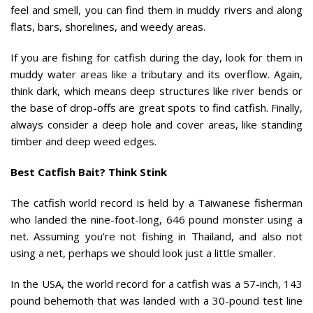
feel and smell, you can find them in muddy rivers and along
flats, bars, shorelines, and weedy areas.
If you are fishing for catfish during the day, look for them in
muddy water areas like a tributary and its overflow. Again,
think dark, which means deep structures like river bends or
the base of drop-offs are great spots to find catfish. Finally,
always consider a deep hole and cover areas, like standing
timber and deep weed edges.
Best Catfish Bait? Think Stink
The catfish world record is held by a Taiwanese fisherman
who landed the nine-foot-long, 646 pound monster using a
net. Assuming you’re not fishing in Thailand, and also not
using a net, perhaps we should look just a little smaller.
In the USA, the world record for a catfish was a 57-inch, 143
pound behemoth that was landed with a 30-pound test line