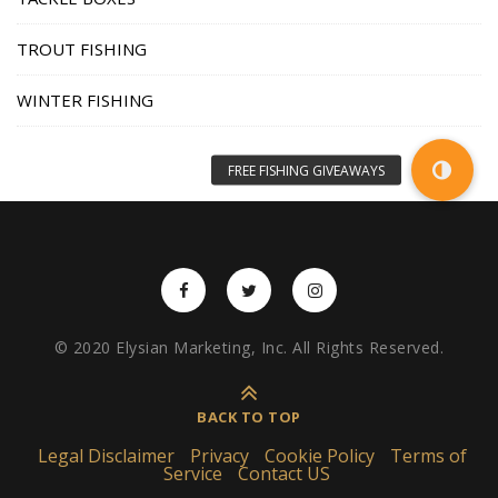
TROUT FISHING
WINTER FISHING
© 2020 Elysian Marketing, Inc. All Rights Reserved.
BACK TO TOP
Legal Disclaimer
Privacy
Cookie Policy
Terms of
Service
Contact US