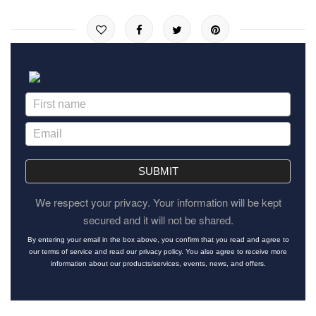
SUBMIT
We respect your privacy. Your information will be kept
secured and it will not be shared.
By entering your email in the box above, you confirm that you read and agree to
our terms of service and read our privacy policy. You also agree to receive more
information about our products/services, events, news, and offers.