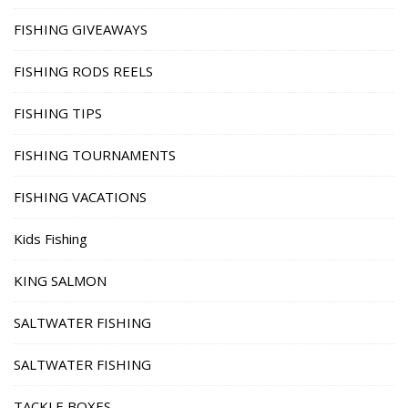
FISHING GIVEAWAYS
FISHING RODS REELS
FISHING TIPS
FISHING TOURNAMENTS
FISHING VACATIONS
Kids Fishing
KING SALMON
SALTWATER FISHING
SALTWATER FISHING
TACKLE BOXES