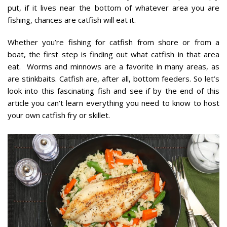
put, if it lives near the bottom of whatever area you are
fishing, chances are catfish will eat it.
Whether you’re fishing for catfish from shore or from a
boat, the first step is finding out what catfish in that area
eat. Worms and minnows are a favorite in many areas, as
are stinkbaits. Catfish are, after all, bottom feeders. So let’s
look into this fascinating fish and see if by the end of this
article you can’t learn everything you need to know to host
your own catfish fry or skillet.