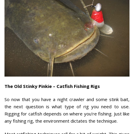
The Old Stinky Pinkie – Catfish Fishing Rigs
So now that you have a night crawler and some stink bait,
the next question is what type of rig you need to use.
Rigging for catfish depends on where you’re fishing. Just like
any fishing rig, the environment dictates the technique.
Most catfishing techniques call for a bit of weight. This gives