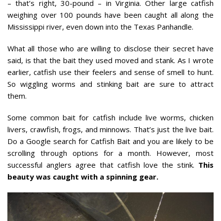
– that’s right, 30-pound – in Virginia. Other large catfish
weighing over 100 pounds have been caught all along the
Mississippi river, even down into the Texas Panhandle.
What all those who are willing to disclose their secret have
said, is that the bait they used moved and stank. As I wrote
earlier, catfish use their feelers and sense of smell to hunt.
So wiggling worms and stinking bait are sure to attract
them.
Some common bait for catfish include live worms, chicken
livers, crawfish, frogs, and minnows. That’s just the live bait.
Do a Google search for Catfish Bait and you are likely to be
scrolling through options for a month. However, most
successful anglers agree that catfish love the stink.
This
beauty was caught with a spinning gear.