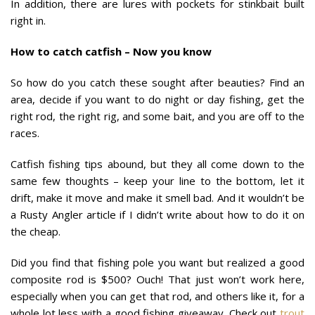
In addition, there are lures with pockets for stinkbait built
right in.
How to catch catfish – Now you know
So how do you catch these sought after beauties? Find an
area, decide if you want to do night or day fishing, get the
right rod, the right rig, and some bait, and you are off to the
races.
Catfish fishing tips abound, but they all come down to the
same few thoughts – keep your line to the bottom, let it
drift, make it move and make it smell bad. And it wouldn’t be
a Rusty Angler article if I didn’t write about how to do it on
the cheap.
Did you find that fishing pole you want but realized a good
composite rod is $500? Ouch! That just won’t work here,
especially when you can get that rod, and others like it, for a
whole lot less with a good fishing giveaway. Check out
trout