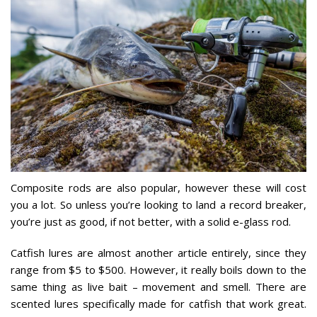
Composite rods are also popular, however these will cost
you a lot. So unless you’re looking to land a record breaker,
you’re just as good, if not better, with a solid e-glass rod.
Catfish lures are almost another article entirely, since they
range from $5 to $500. However, it really boils down to the
same thing as live bait – movement and smell. There are
scented lures specifically made for catfish that work great.