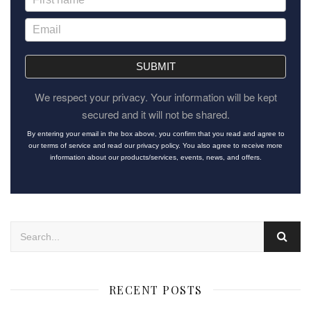
SUBMIT
We respect your privacy. Your information will be kept
secured and it will not be shared.
By entering your email in the box above, you confirm that you read and agree to
our terms of service and read our privacy policy. You also agree to receive more
information about our products/services, events, news, and offers.
RECENT POSTS