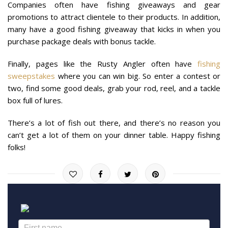
Companies often have fishing giveaways and gear
promotions to attract clientele to their products. In addition,
many have a good fishing giveaway that kicks in when you
purchase package deals with bonus tackle.
Finally, pages like the Rusty Angler often have
fishing
sweepstakes
where you can win big. So enter a contest or
two, find some good deals, grab your rod, reel, and a tackle
box full of lures.
There’s a lot of fish out there, and there’s no reason you
can’t get a lot of them on your dinner table. Happy fishing
folks!