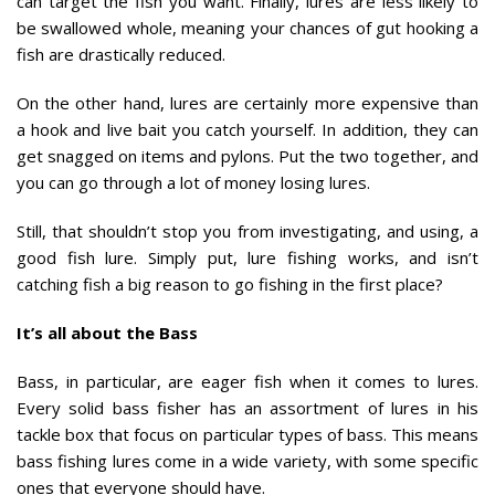
can target the fish you want. Finally, lures are less likely to
be swallowed whole, meaning your chances of gut hooking a
fish are drastically reduced.
On the other hand, lures are certainly more expensive than
a hook and live bait you catch yourself. In addition, they can
get snagged on items and pylons. Put the two together, and
you can go through a lot of money losing lures.
Still, that shouldn’t stop you from investigating, and using, a
good fish lure. Simply put, lure fishing works, and isn’t
catching fish a big reason to go fishing in the first place?
It’s all about the Bass
Bass, in particular, are eager fish when it comes to lures.
Every solid bass fisher has an assortment of lures in his
tackle box that focus on particular types of bass. This means
bass fishing lures come in a wide variety, with some specific
ones that everyone should have.