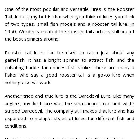
One of the most popular and versatile lures is the Rooster
Tail. In fact, my bet is that when you think of lures you think
of two types, small fish models and a rooster tail lure. In
1950, Worden’s created the rooster tail and it is still one of
the best spinners around.
Rooster tail lures can be used to catch just about any
gamefish. It has a bright spinner to attract fish, and the
pulsating hackle tail entices fish strike. There are many a
fisher who say a good rooster tail is a go-to lure when
nothing else will work.
Another tried and true lure is the Daredevil Lure. Like many
anglers, my first lure was the small, iconic, red and white
striped Daredevil. The company still makes that lure and has
expanded to multiple styles of lures for different fish and
conditions.