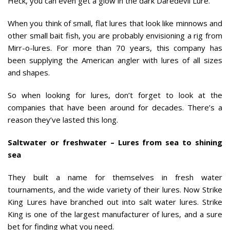
Heck, you can even get a glow in the dark Daredevil Lure.
When you think of small, flat lures that look like minnows and
other small bait fish, you are probably envisioning a rig from
Mirr-o-lures. For more than 70 years, this company has
been supplying the American angler with lures of all sizes
and shapes.
So when looking for lures, don’t forget to look at the
companies that have been around for decades. There’s a
reason they’ve lasted this long.
Saltwater or freshwater – Lures from sea to shining
sea
They built a name for themselves in fresh water
tournaments, and the wide variety of their lures. Now Strike
King Lures have branched out into salt water lures. Strike
King is one of the largest manufacturer of lures, and a sure
bet for finding what you need.