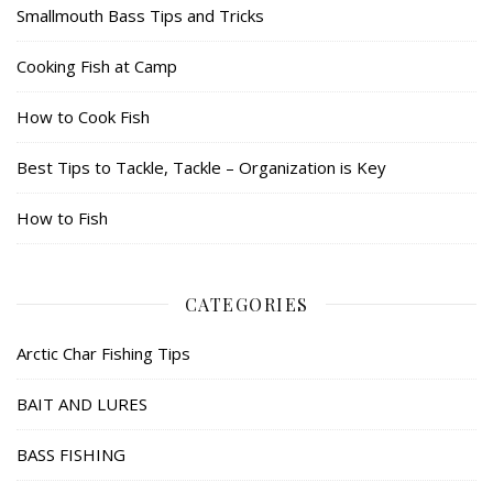
Smallmouth Bass Tips and Tricks
Cooking Fish at Camp
How to Cook Fish
Best Tips to Tackle, Tackle – Organization is Key
How to Fish
CATEGORIES
Arctic Char Fishing Tips
BAIT AND LURES
BASS FISHING