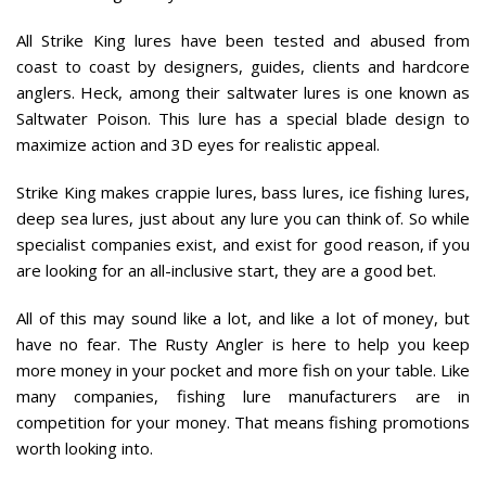
All Strike King lures have been tested and abused from
coast to coast by designers, guides, clients and hardcore
anglers. Heck, among their saltwater lures is one known as
Saltwater Poison. This lure has a special blade design to
maximize action and 3D eyes for realistic appeal.
Strike King makes crappie lures, bass lures, ice fishing lures,
deep sea lures, just about any lure you can think of. So while
specialist companies exist, and exist for good reason, if you
are looking for an all-inclusive start, they are a good bet.
All of this may sound like a lot, and like a lot of money, but
have no fear. The Rusty Angler is here to help you keep
more money in your pocket and more fish on your table. Like
many companies, fishing lure manufacturers are in
competition for your money. That means fishing promotions
worth looking into.