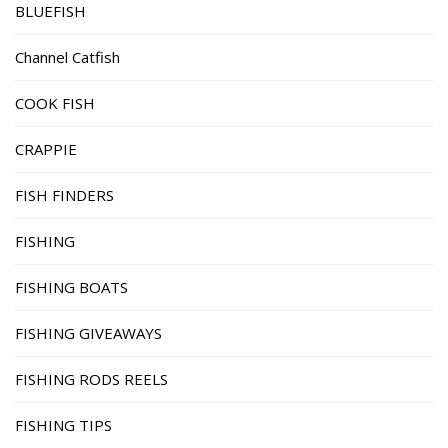
BLUEFISH
Channel Catfish
COOK FISH
CRAPPIE
FISH FINDERS
FISHING
FISHING BOATS
FISHING GIVEAWAYS
FISHING RODS REELS
FISHING TIPS