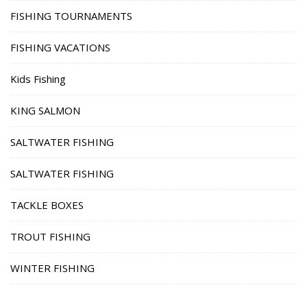
FISHING TOURNAMENTS
FISHING VACATIONS
Kids Fishing
KING SALMON
SALTWATER FISHING
SALTWATER FISHING
TACKLE BOXES
TROUT FISHING
WINTER FISHING