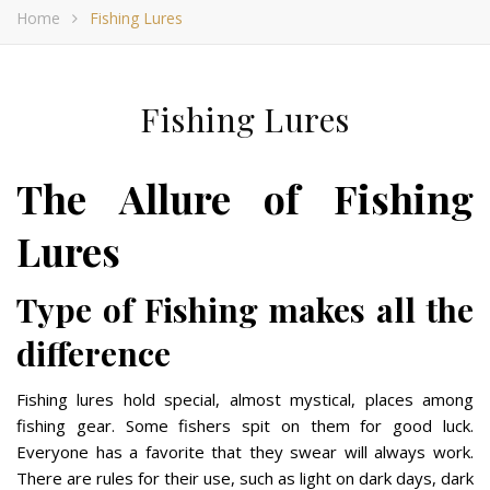
Home
Fishing Lures
Fishing Lures
The Allure of Fishing
Lures
Type of Fishing makes all the
difference
Fishing lures hold special, almost mystical, places among
fishing gear. Some fishers spit on them for good luck.
Everyone has a favorite that they swear will always work.
There are rules for their use, such as light on dark days, dark