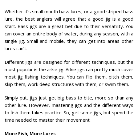
Whether it’s small mouth bass lures, or a good striped bass
lure, the best anglers will agree that a good jig is a good
start. Bass jigs are a great bet due to their versatility. You
can cover an entire body of water, during any season, with a
single jig. Small and mobile, they can get into areas other
lures can’t.
Different jigs are designed for different techniques, but the
most popular is the arkie jig. Arkie jigs can pretty much cover
most jig fishing techniques. You can flip them, pitch them,
skip them, work deep structures with them, or swim them.
Simply put, jigs just get big bass to bite, more so than any
other lure. However, mastering jigs and the different ways
to fish them takes practice. So, get some jigs, but spend the
time needed to master their movement.
More Fish, More Lures