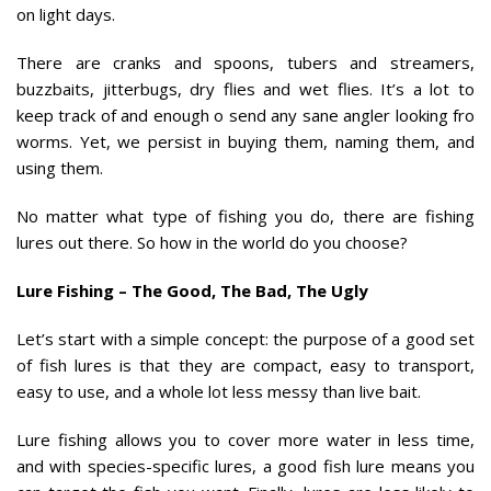
on light days.
There are cranks and spoons, tubers and streamers,
buzzbaits, jitterbugs, dry flies and wet flies. It’s a lot to
keep track of and enough o send any sane angler looking fro
worms. Yet, we persist in buying them, naming them, and
using them.
No matter what type of fishing you do, there are fishing
lures out there. So how in the world do you choose?
Lure Fishing – The Good, The Bad, The Ugly
Let’s start with a simple concept: the purpose of a good set
of fish lures is that they are compact, easy to transport,
easy to use, and a whole lot less messy than live bait.
Lure fishing allows you to cover more water in less time,
and with species-specific lures, a good fish lure means you