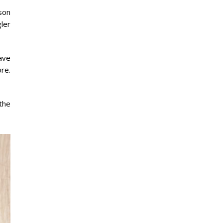
son
gler
ave
re.
the