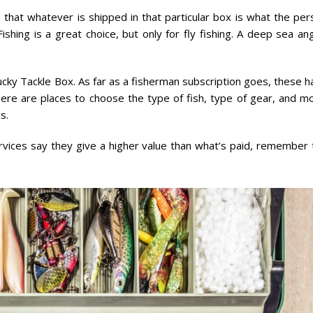
 that whatever is shipped in that particular box is what the per
shing is a great choice, but only for fly fishing. A deep sea an
cky Tackle Box. As far as a fisherman subscription goes, these h
ere are places to choose the type of fish, type of gear, and mo
s.
ervices say they give a higher value than what’s paid, remember 