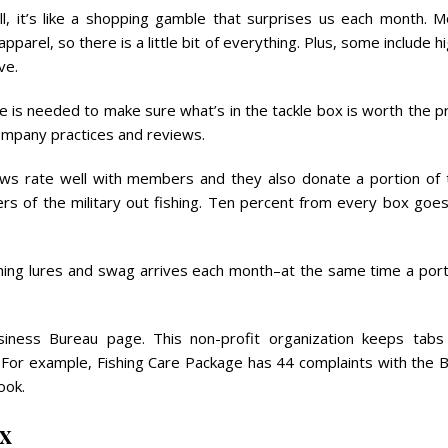
, it’s like a shopping gamble that surprises us each month. M
pparel, so there is a little bit of everything. Plus, some include h
ve.
ence is needed to make sure what’s in the tackle box is worth the p
company practices and reviews.
iews rate well with members and they also donate a portion of 
rs of the military out fishing. Ten percent from every box goes
fishing lures and swag arrives each month–at the same time a por
siness Bureau page. This non-profit organization keeps tabs
 For example, Fishing Care Package has 44 complaints with the 
ook.
ox