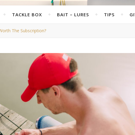
TACKLE BOX
BAIT – LURES
TIPS
G
 Worth The Subscription?