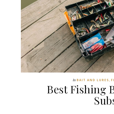
,
In
BAIT AND LURES
F
Best Fishing B
Sub