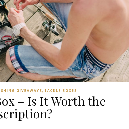
,
ISHING GIVEAWAYS
TACKLE BOXES
ox – Is It Worth the
scription?