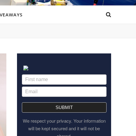
IVEAWAYS
SUBMIT
We respect your privacy. Your information
will be kept secured and it will not be
shared.