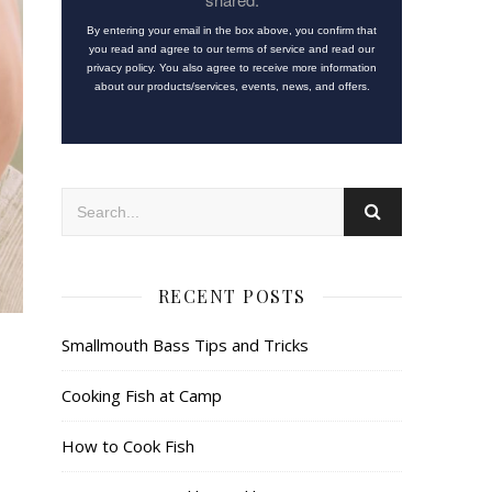
By entering your email in the box above, you confirm that
you read and agree to our terms of service and read our
privacy policy. You also agree to receive more information
about our products/services, events, news, and offers.
RECENT POSTS
Smallmouth Bass Tips and Tricks
Cooking Fish at Camp
How to Cook Fish