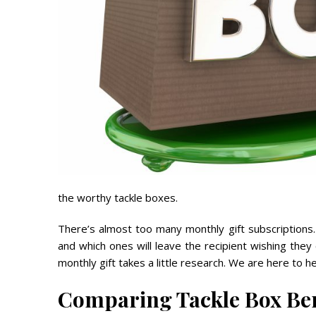
the worthy tackle boxes.
There’s almost too many monthly gift subscriptions
and which ones will leave the recipient wishing they 
monthly gift takes a little research. We are here to he
Comparing Tackle Box Ben