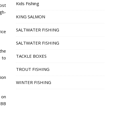
Kids Fishing
ost
igh-
KING SALMON
SALTWATER FISHING
rice
SALTWATER FISHING
the
TACKLE BOXES
 to
TROUT FISHING
tion
WINTER FISHING
 on
BBB