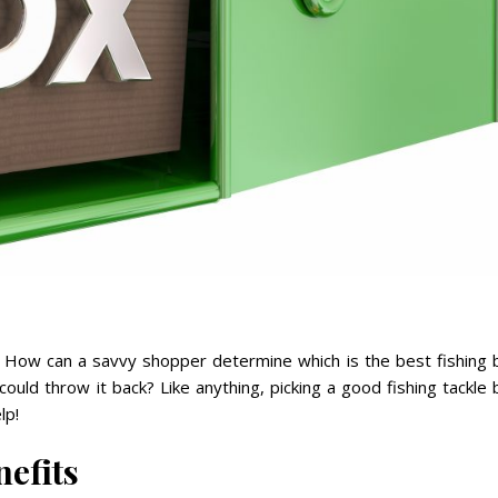
. How can a savvy shopper determine which is the best fishing 
could throw it back? Like anything, picking a good fishing tackle
lp!
efits