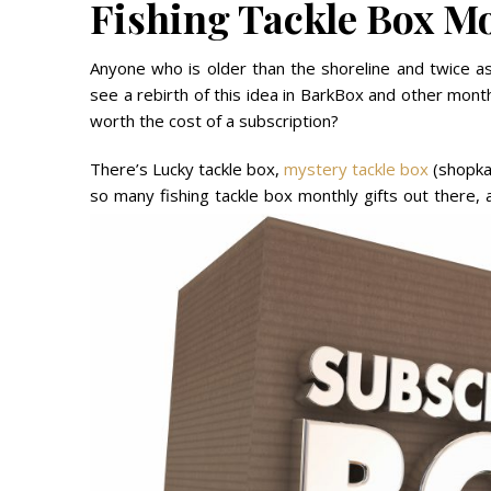
Fishing Tackle Box Mo
Anyone who is older than the shoreline and twice as
see a rebirth of this idea in BarkBox and other monthl
worth the cost of a subscription?
There’s Lucky tackle box,
mystery tackle box
(shopkar
so many fishing tackle box monthly gifts out there,