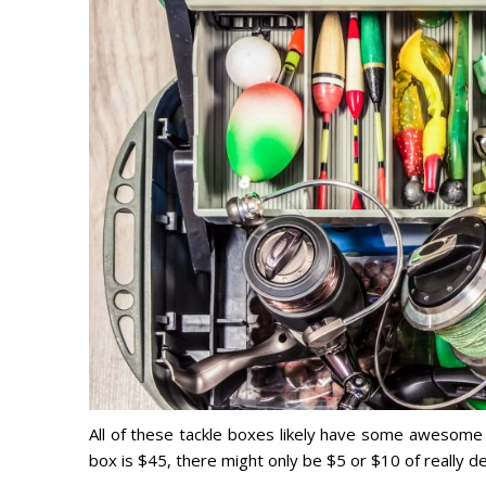
All of these tackle boxes likely have some awesome fi
box is $45, there might only be $5 or $10 of really d