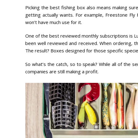
Picking the best fishing box also means making sure
getting actually wants. For example, Freestone Fly Fi
won’t have much use for it.
One of the best reviewed monthly subscriptions is Lu
been well reviewed and received. When ordering, th
The result? Boxes designed for those specific specie
So what’s the catch, so to speak? While all of the s
companies are still making a profit.