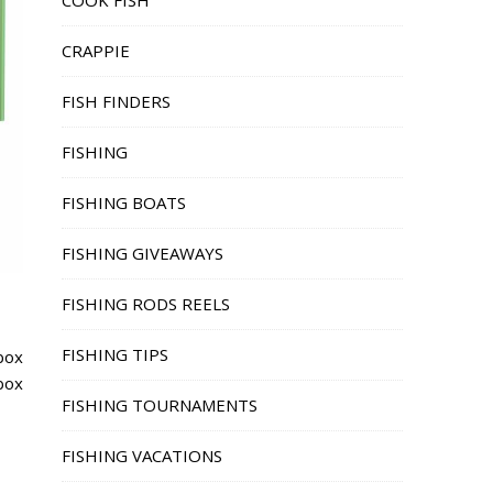
COOK FISH
CRAPPIE
FISH FINDERS
FISHING
FISHING BOATS
FISHING GIVEAWAYS
FISHING RODS REELS
FISHING TIPS
box
 box
FISHING TOURNAMENTS
FISHING VACATIONS