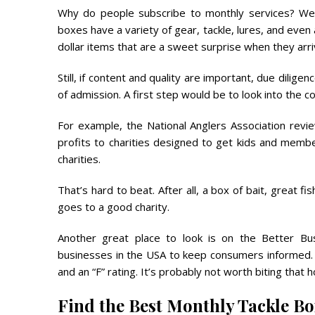
Why do people subscribe to monthly services? Well
boxes have a variety of gear, tackle, lures, and even a
dollar items that are a sweet surprise when they arri
Still, if content and quality are important, due dilig
of admission. A first step would be to look into the 
For example, the National Anglers Association rev
profits to charities designed to get kids and membe
charities.
That’s hard to beat. After all, a box of bait, great 
goes to a good charity.
Another great place to look is on the Better Bu
businesses in the USA to keep consumers informed.
and an “F” rating. It’s probably not worth biting that h
Find the Best Monthly Tackle B