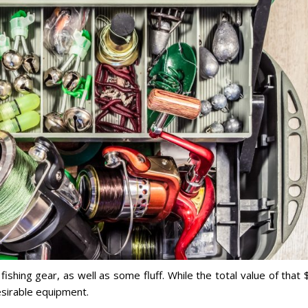
shing gear, as well as some fluff. While the total value of that
esirable equipment.