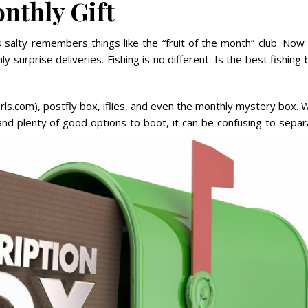
nthly Gift
 salty remembers things like the “fruit of the month” club. Now
y surprise deliveries. Fishing is no different. Is the best fishing
ls.com), postfly box, iflies, and even the monthly mystery box. 
 and plenty of good
options to boot, it can be confusing to separ