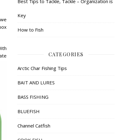
Best Tips to Tackle, Tackle – Organization is
Key
 we
 box
How to Fish
With
CATEGORIES
ate
Arctic Char Fishing Tips
BAIT AND LURES
BASS FISHING
BLUEFISH
Channel Catfish