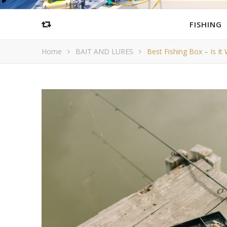
FISHING
Home
BAIT AND LURES
Best Fishing Box – Is It