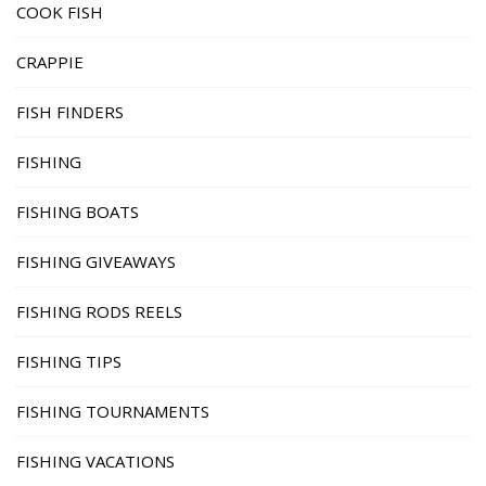
COOK FISH
CRAPPIE
FISH FINDERS
FISHING
FISHING BOATS
FISHING GIVEAWAYS
FISHING RODS REELS
FISHING TIPS
FISHING TOURNAMENTS
FISHING VACATIONS