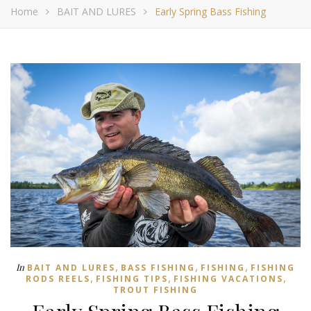
Home
BAIT AND LURES
Early Spring Bass Fishing
,
,
,
In
BAIT AND LURES
BASS FISHING
FISHING
FISHING
,
,
,
RODS REELS
FISHING TIPS
FISHING VACATIONS
TROUT FISHING