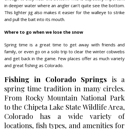
in deeper water where an angler can’t quite see the bottom.
This lighter jig also makes it easier for the walleye to strike
and pull the bait into its mouth.
Where to go when we lose the snow
Spring time is a great time to get away with friends and
family, or even go on a solo trip to clear the winter cobwebs
and get back in the game. Few places offer as much variety
and great fishing as Colorado.
Fishing in Colorado Springs
is a
spring time tradition in many circles.
From Rocky Mountain National Park
to the Chipeta Lake State Wildlife Area,
Colorado has a wide variety of
locations, fish types, and amenities for