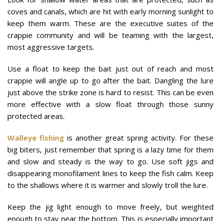
coves and canals, which are hit with early morning sunlight to
keep them warm. These are the executive suites of the
crappie community and will be teaming with the largest,
most aggressive targets.
Use a float to keep the bait just out of reach and most
crappie will angle up to go after the bait. Dangling the lure
just above the strike zone is hard to resist. This can be even
more effective with a slow float through those sunny
protected areas.
Walleye fishing
is another great spring activity. For these
big biters, just remember that spring is a lazy time for them
and slow and steady is the way to go. Use soft jigs and
disappearing monofilament lines to keep the fish calm. Keep
to the shallows where it is warmer and slowly troll the lure.
Keep the jig light enough to move freely, but weighted
enough to stay near the bottom. This is especially important