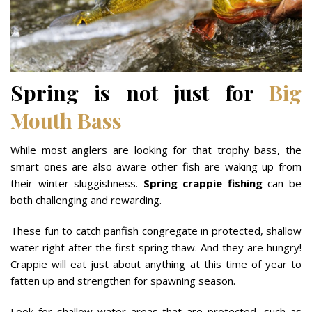
Spring is not just for
Big
Mouth Bass
While most anglers are looking for that trophy bass, the
smart ones are also aware other fish are waking up from
their winter sluggishness.
Spring crappie fishing
can be
both challenging and rewarding.
These fun to catch panfish congregate in protected, shallow
water right after the first spring thaw. And they are hungry!
Crappie will eat just about anything at this time of year to
fatten up and strengthen for spawning season.
Look for shallow water areas that are protected, such as