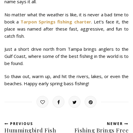
name says it all.
No matter what the weather is like, it is never a bad time to
book a
Tarpon Springs fishing charter
. Let’s face it, the
place was named after these fast, aggressive, and fun to
catch fish.
Just a short drive north from Tampa brings anglers to the
Gulf Coast, where some of the best fishing in the world is to
be found.
So thaw out, warm up, and hit the rivers, lakes, or even the
beaches. Happy early spring bass fishing!
PREVIOUS
NEWER
Hummingbird Fish
Fishing Brings Free