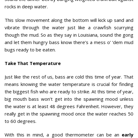
rocks in deep water.
This slow movement along the bottom will kick up sand and
vibrate through the water just like a crawfish scurrying
though the mud. So as they say in Louisiana, sound the gong
and let them hungry bass know there’s a mess o’ ‘dem mud
bugs ready to be eaten.
Take That Temperature
Just like the rest of us, bass are cold this time of year. That
means knowing the water temperature is crucial for finding
the biggest fish who are ready to strike. At this time of year,
big mouth bass won’t get into the spawning mood unless
the water is at least 48 degrees Fahrenheit. However, they
really get in the spawning mood once the water reaches 50
to 60 degrees.
With this in mind, a good thermometer can be an
early