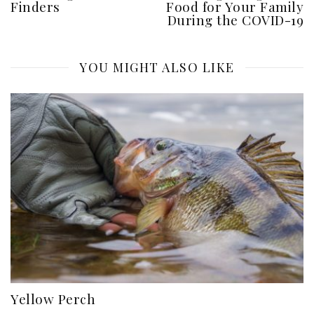
Finders
Food for Your Family
During the COVID-19
YOU MIGHT ALSO LIKE
Yellow Perch