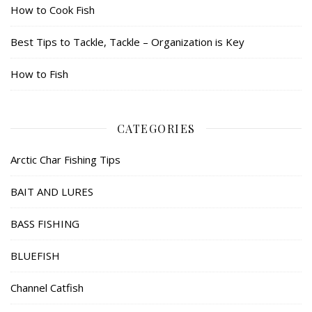
How to Cook Fish
Best Tips to Tackle, Tackle – Organization is Key
How to Fish
CATEGORIES
Arctic Char Fishing Tips
BAIT AND LURES
BASS FISHING
BLUEFISH
Channel Catfish