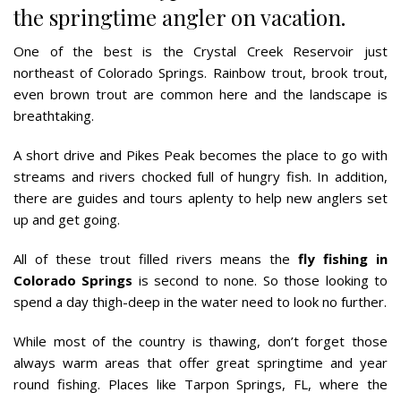
the springtime angler on vacation.
One of the best is the Crystal Creek Reservoir just
northeast of Colorado Springs. Rainbow trout, brook trout,
even brown trout are common here and the landscape is
breathtaking.
A short drive and Pikes Peak becomes the place to go with
streams and rivers chocked full of hungry fish. In addition,
there are guides and tours aplenty to help new anglers set
up and get going.
All of these trout filled rivers means the
fly fishing in
Colorado Springs
is second to none. So those looking to
spend a day thigh-deep in the water need to look no further.
While most of the country is thawing, don’t forget those
always warm areas that offer great springtime and year
round fishing. Places like Tarpon Springs, FL, where the