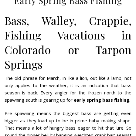
Early Spring Bass Fishing
Bass, Walley, Crappie,
Fishing Vacations in
Colorado or Tarpon
Springs
The old phrase for March, in like a lion, out like a lamb, not
only applies to the weather, it is an indication that bass
season is back. Every angler for the frozen north to the
spawning south is gearing up for
early spring bass fishing
.
Pre spawning means the biggest bass are getting even
bigger as they load up to be in prime baby making shape.
That means a lot of hungry bass eager to hit that lure. So
sound the dinner bell by banging weighted crank bait against