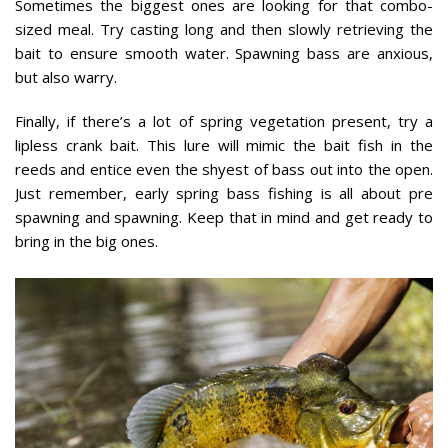
Sometimes the biggest ones are looking for that combo-
sized meal. Try casting long and then slowly retrieving the
bait to ensure smooth water. Spawning bass are anxious,
but also warry.
Finally, if there’s a lot of spring vegetation present, try a
lipless crank bait. This lure will mimic the bait fish in the
reeds and entice even the shyest of bass out into the open.
Just remember, early spring bass fishing is all about pre
spawning and spawning. Keep that in mind and get ready to
bring in the big ones.