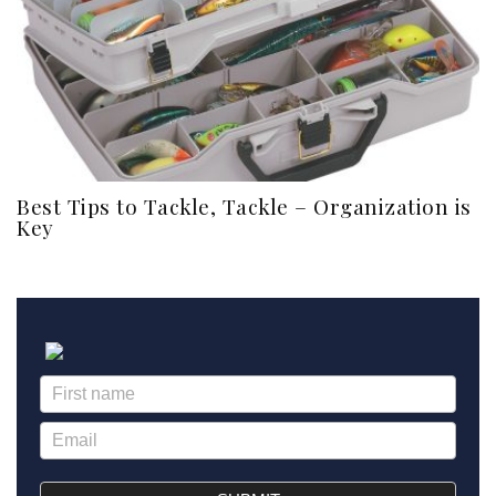
Best Tips to Tackle, Tackle – Organization is
Key