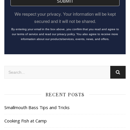
SUBMIT
We respect your privacy. Your information will be kept
secured and it will not be shared.
By entering your email in the box above, you confirm that you read and agree to
our terms of service and read our privacy policy. You also agree to receive more
information about our products/services, events, news, and offers.
RECENT POSTS
Smallmouth Bass Tips and Tricks
Cooking Fish at Camp