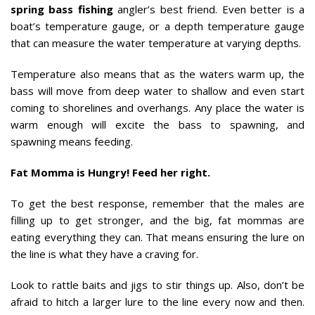
spring bass fishing
angler’s best friend. Even better is a
boat’s temperature gauge, or a depth temperature gauge
that can measure the water temperature at varying depths.
Temperature also means that as the waters warm up, the
bass will move from deep water to shallow and even start
coming to shorelines and overhangs. Any place the water is
warm enough will excite the bass to spawning, and
spawning means feeding.
Fat Momma is Hungry! Feed her right.
To get the best response, remember that the males are
filling up to get stronger, and the big, fat mommas are
eating everything they can. That means ensuring the lure on
the line is what they have a craving for.
Look to rattle baits and jigs to stir things up. Also, don’t be
afraid to hitch a larger lure to the line every now and then.