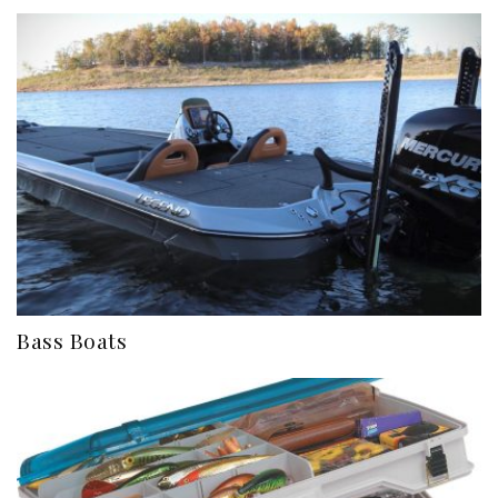
Bass Boats