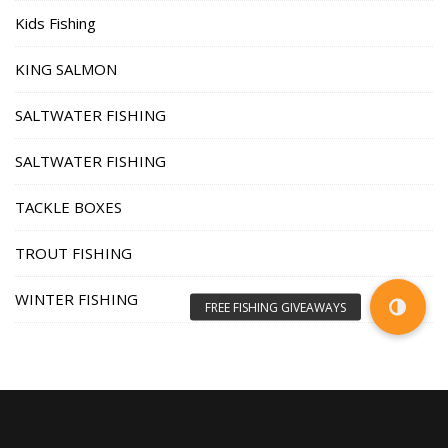
Kids Fishing
KING SALMON
SALTWATER FISHING
SALTWATER FISHING
TACKLE BOXES
TROUT FISHING
WINTER FISHING